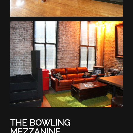
THE BOWLING
MEZZANINE