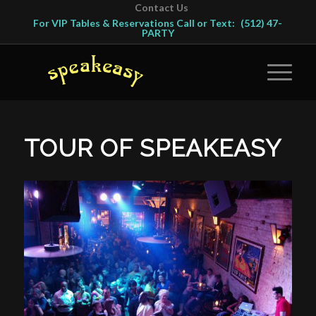
Contact Us
For VIP Tables & Reservations Call or Text:
(512) 47-
PARTY
TOUR OF SPEAKEASY