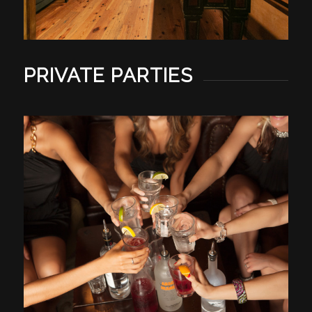
PRIVATE PARTIES