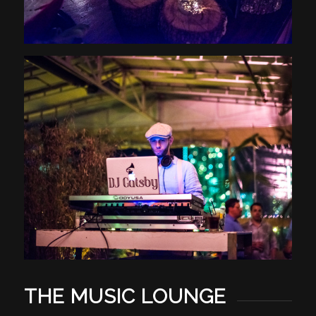
THE MUSIC LOUNGE