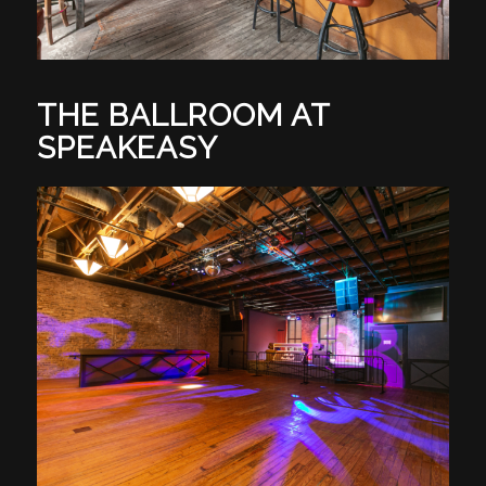
THE BALLROOM AT
SPEAKEASY