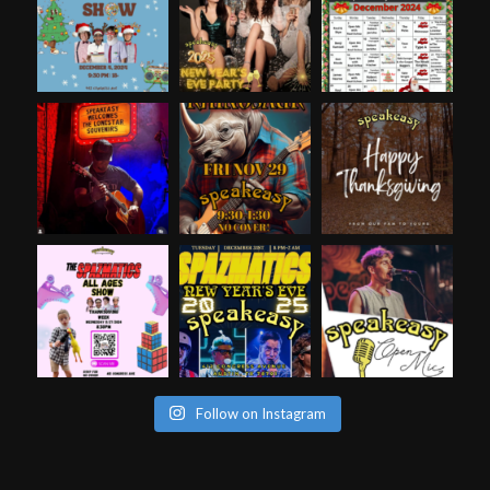
Follow on Instagram