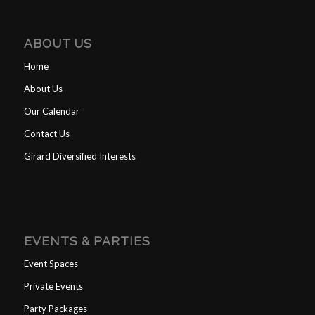
ABOUT US
Home
About Us
Our Calendar
Contact Us
Girard Diversified Interests
EVENTS & PARTIES
Event Spaces
Private Events
Party Packages