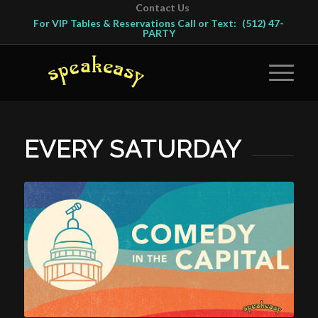
Contact Us
For VIP Tables & Reservations Call or Text:
(512) 47-
PARTY
EVERY SATURDAY