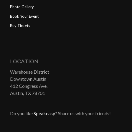
Photo Gallery
Book Your Event
Buy Tickets
LOCATION
Warehouse District
Downtown Austin
412 Congress Ave.
Austin, TX 78701
Do you like
Speakeasy
? Share us with your friends!