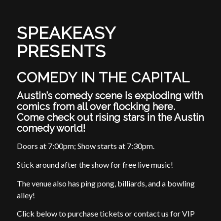
SPEAKEASY
PRESENTS
COMEDY IN THE CAPITAL
Austin’s comedy scene is exploding with
comics from all over flocking here.
Come check out rising stars in the Austin
comedy world!
Doors at 7:00pm; Show starts at 7:30pm.
Stick around after the show for free live music!
The venue also has ping pong, billiards, and a bowling
alley!
Click below to purchase tickets or contact us for VIP