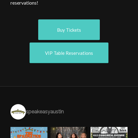
reservations!
Buy Tickets
VIP Table Reservations
speakeasyaustin